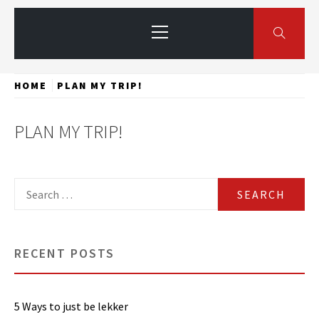
Primary
Menu
HOME
PLAN MY TRIP!
PLAN MY TRIP!
Search
for:
RECENT POSTS
5 Ways to just be lekker