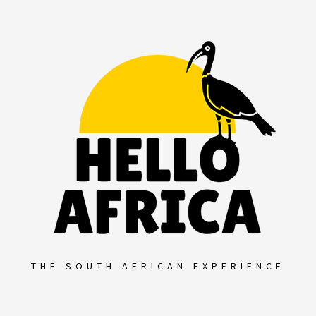
Skip
to
content
THE SOUTH AFRICAN EXPERIENCE