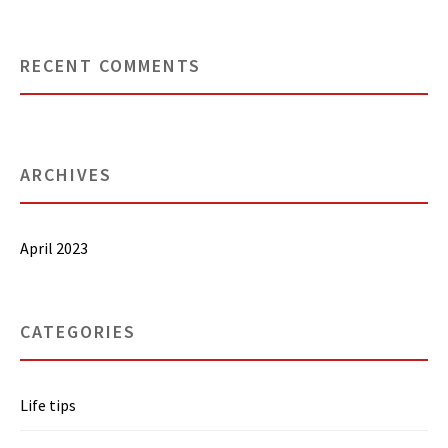
RECENT COMMENTS
ARCHIVES
April 2023
CATEGORIES
Life tips