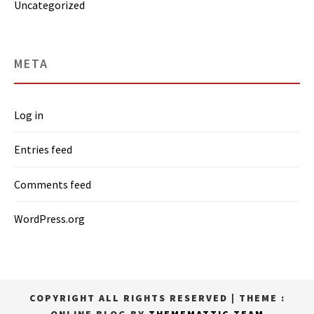
Uncategorized
META
Log in
Entries feed
Comments feed
WordPress.org
COPYRIGHT ALL RIGHTS RESERVED
|
THEME :